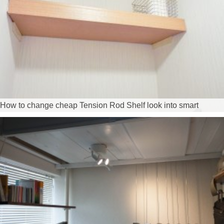
How to change cheap Tension Rod Shelf look into smart