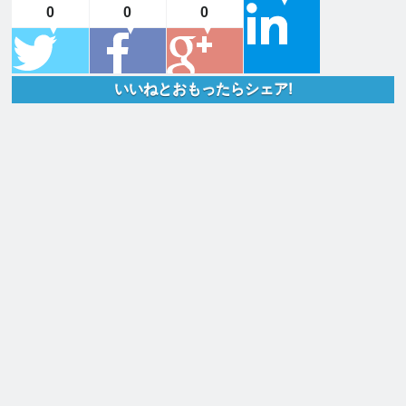
0
0
0
いいねとおもったらシェア!