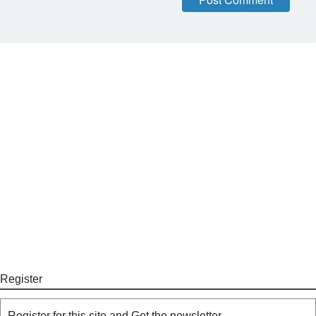
Register
Register for this site and Get the newsletter