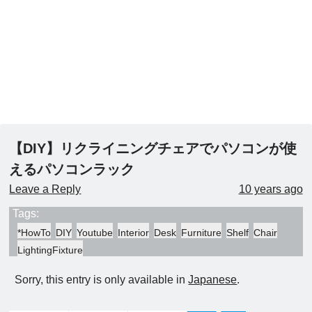
【DIY】リクライニングチェアでパソコンが使
えるパソコンラック
Leave a Reply
10 years ago
Tags:
*HowTo
DIY
Youtube
Interior
Desk
Furniture
Shelf
Chair
LightingFixture
Sorry, this entry is only available in
Japanese
.