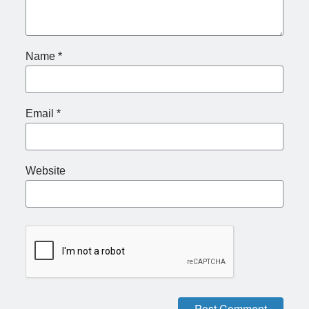
Name
*
Email
*
Website