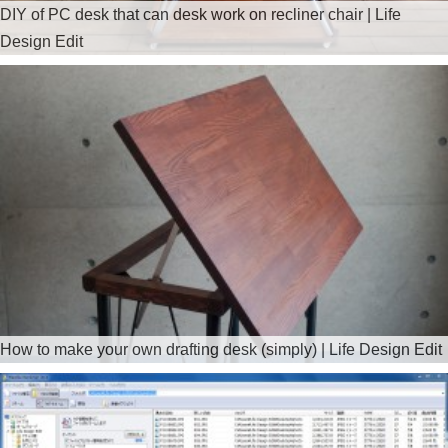
DIY of PC desk that can desk work on recliner chair | Life
Design Edit
How to make your own drafting desk (simply) | Life Design Edit