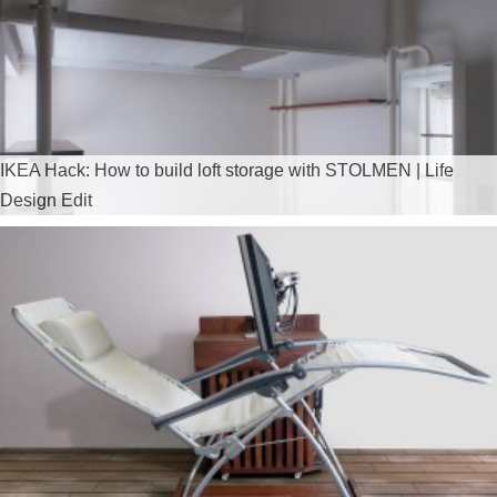
IKEA Hack: How to build loft storage with STOLMEN | Life
Design Edit