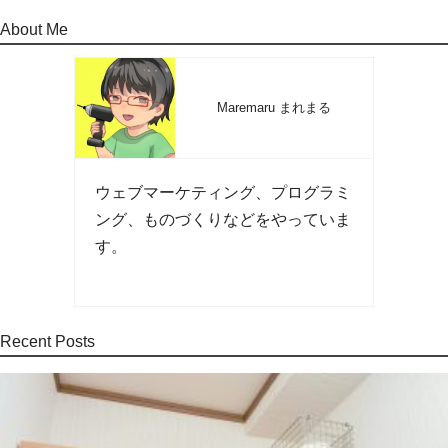
About Me
Maremaru まれまる
ウェブマーケティング、プログラミ
ング、ものづくりなどをやっていま
す。
Recent Posts