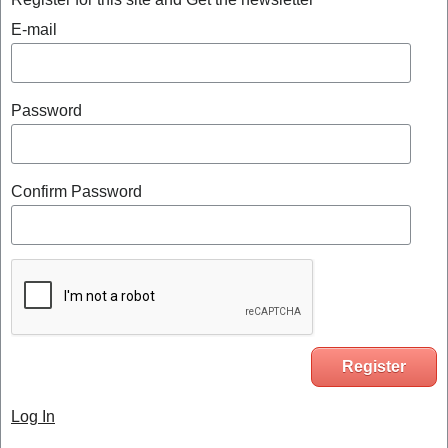
E-mail
Password
Confirm Password
Log In