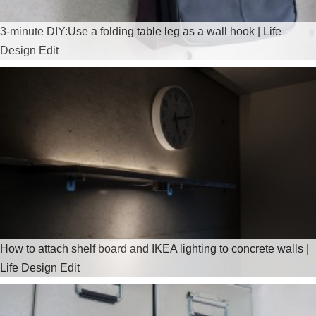
3-minute DIY:Use a folding table leg as a wall hook | Life
Design Edit
How to attach shelf board and IKEA lighting to concrete walls |
Life Design Edit