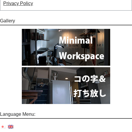
Privacy Policy
Gallery
Language Menu: