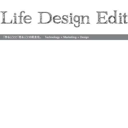
Life Design Edit