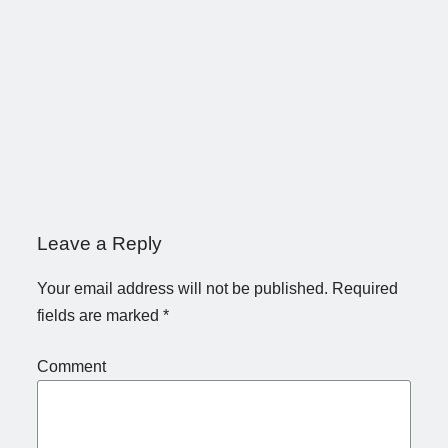
Leave a Reply
Your email address will not be published.
Required
fields are marked
*
Comment