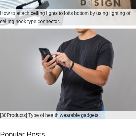
How to attach ceiling lights to lofts bottom by using lighting of
ceiling hook type connector.
[38Products] Type of health wearable gadgets
Popular Posts