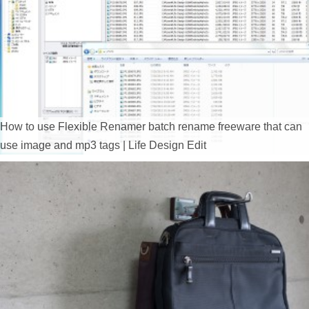
How to use Flexible Renamer batch rename freeware that can
use image and mp3 tags | Life Design Edit