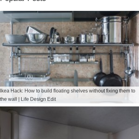
Ikea Hack: How to build floating shelves without fixing them to
the wall | Life Design Edit