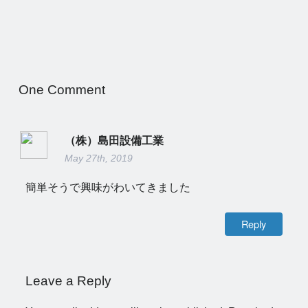
One
Comment
（株）島田設備工業
May 27th, 2019
簡単そうで興味がわいてきました
Reply
Leave a Reply