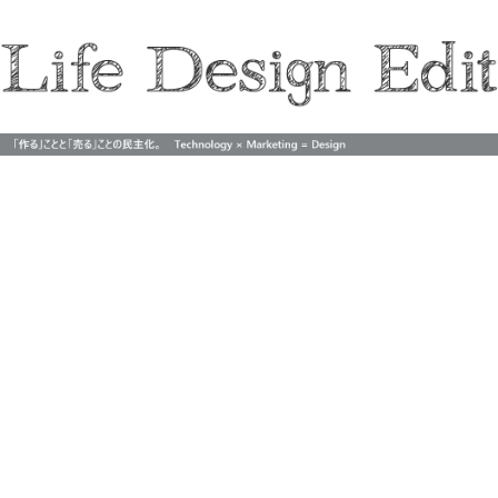
Life Design Edit