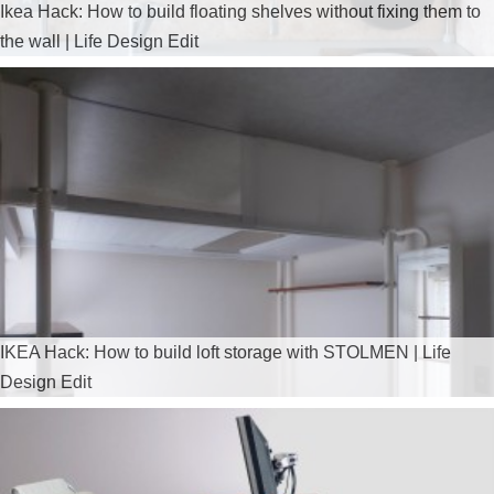
Ikea Hack: How to build floating shelves without fixing them to
the wall | Life Design Edit
IKEA Hack: How to build loft storage with STOLMEN | Life
Design Edit