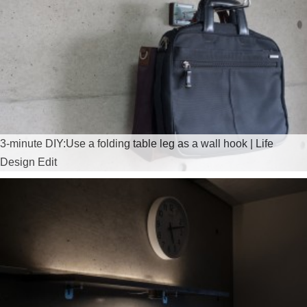
3-minute DIY:Use a folding table leg as a wall hook | Life
Design Edit