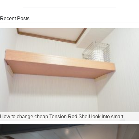
Recent Posts
How to change cheap Tension Rod Shelf look into smart