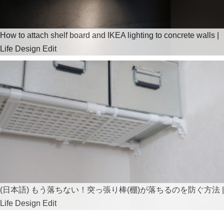
How to attach shelf board and IKEA lighting to concrete walls |
Life Design Edit
(日本語) もう落ちない！突っ張り棒(棚)が落ちるのを防ぐ方法 |
Life Design Edit