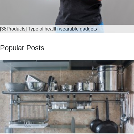
[38Products] Type of health wearable gadgets
Popular Posts