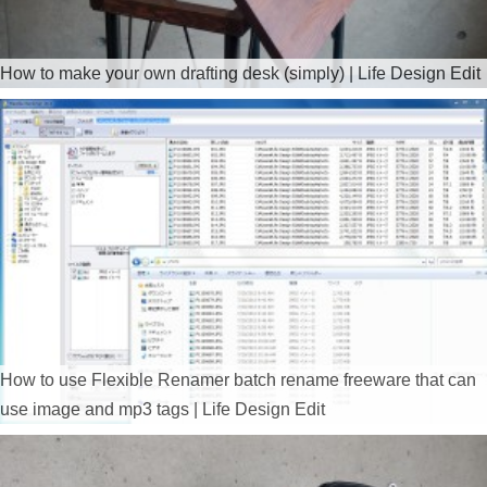
How to make your own drafting desk (simply) | Life Design Edit
How to use Flexible Renamer batch rename freeware that can
use image and mp3 tags | Life Design Edit