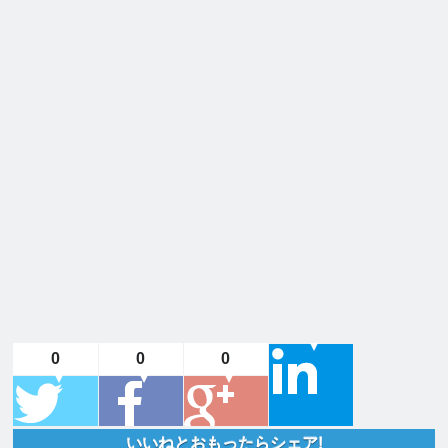
0
0
0
いいねとおもったらシェア!