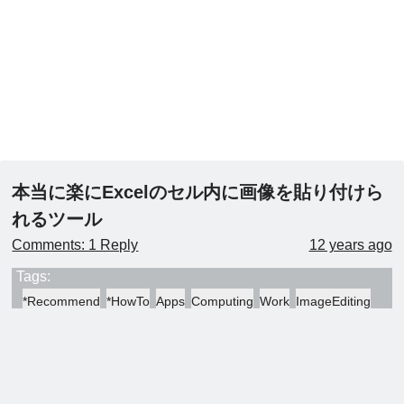
本当に楽にExcelのセル内に画像を貼り付けら
れるツール
Comments: 1 Reply
12 years ago
Tags:
*Recommend
*HowTo
Apps
Computing
Work
ImageEditing