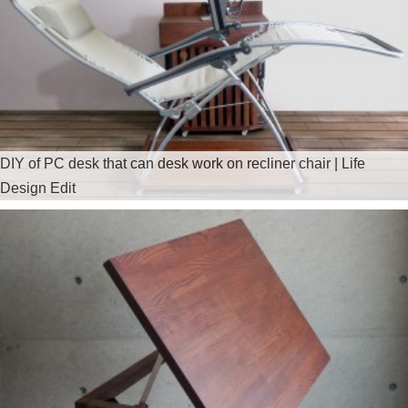
DIY of PC desk that can desk work on recliner chair | Life
Design Edit