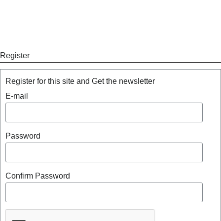
Register
Register for this site and Get the newsletter
E-mail
Password
Confirm Password