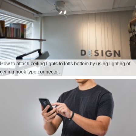
How to attach ceiling lights to lofts bottom by using lighting of
ceiling hook type connector.