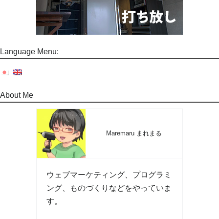
Language Menu:
About Me
Maremaru まれまる
ウェブマーケティング、プログラミ
ング、ものづくりなどをやっていま
す。