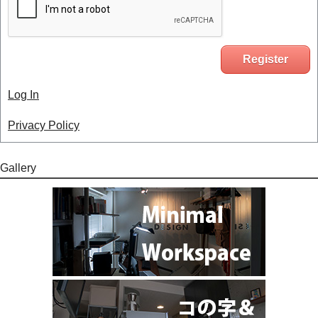
Log In
Privacy Policy
Gallery