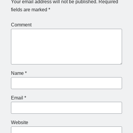
Your email address will not be published.
Required
fields are marked
*
Comment
Name
*
Email
*
Website