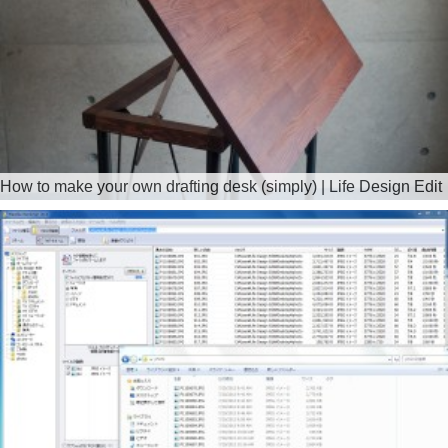
How to make your own drafting desk (simply) | Life Design Edit