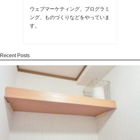
ウェブマーケティング、プログラミ
ング、ものづくりなどをやっていま
す。
Recent Posts