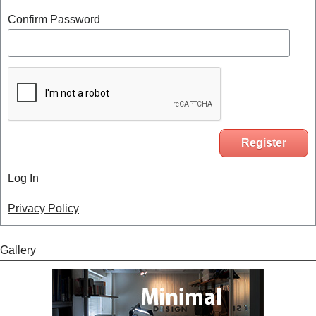
Confirm Password
Log In
Privacy Policy
Gallery