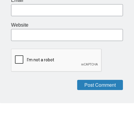
Email
*
Website