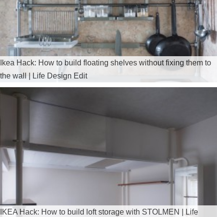
Ikea Hack: How to build floating shelves without fixing them to
the wall | Life Design Edit
IKEA Hack: How to build loft storage with STOLMEN | Life