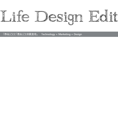
Life Design Edit