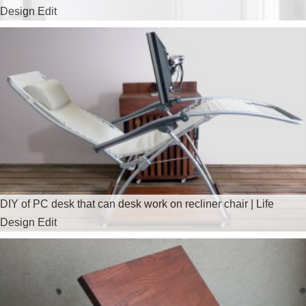
Design Edit
DIY of PC desk that can desk work on recliner chair | Life
Design Edit