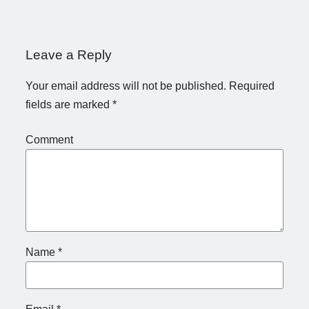
Leave a Reply
Your email address will not be published.
Required
fields are marked
*
Comment
Name
*