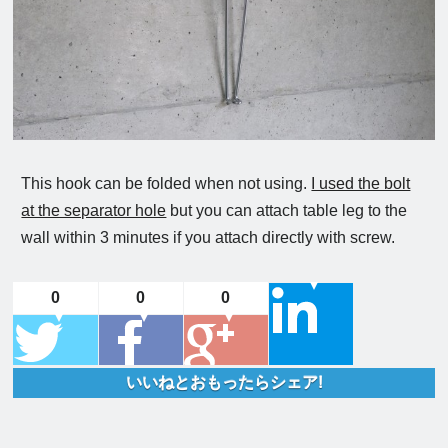
This hook can be folded when not using.
I used the bolt
at the separator hole
but you can attach table leg to the
wall within 3 minutes if you attach directly with screw.
0
0
0
いいねとおもったらシェア!