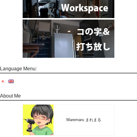
Language Menu:
About Me
Maremaru まれまる