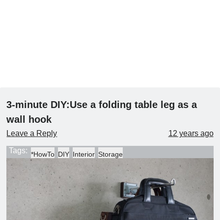
3-minute DIY:Use a folding table leg as a
wall hook
Leave a Reply
12 years ago
Tags:
*HowTo
DIY
Interior
Storage