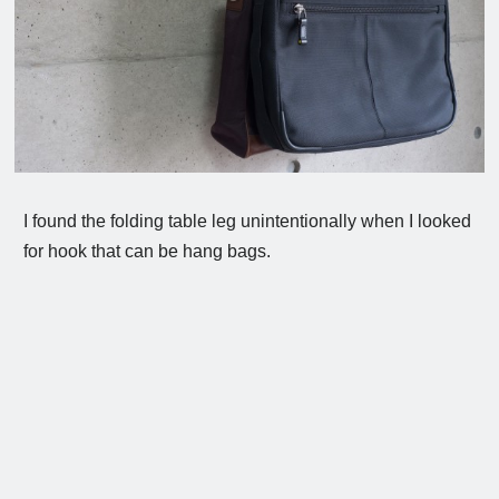
I found the folding table leg unintentionally when I looked
for hook that can be hang bags.