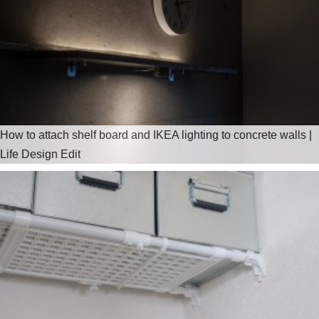
How to attach shelf board and IKEA lighting to concrete walls |
Life Design Edit