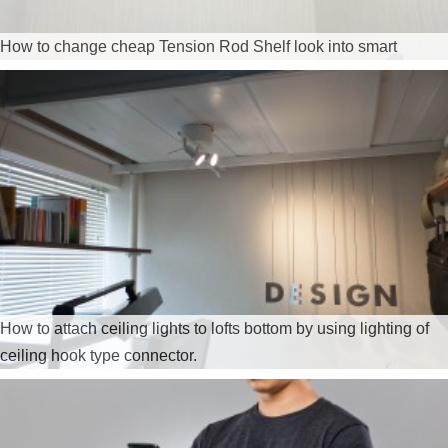
How to change cheap Tension Rod Shelf look into smart
How to attach ceiling lights to lofts bottom by using lighting of
ceiling hook type connector.