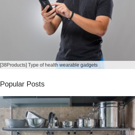
[38Products] Type of health wearable gadgets
Popular Posts