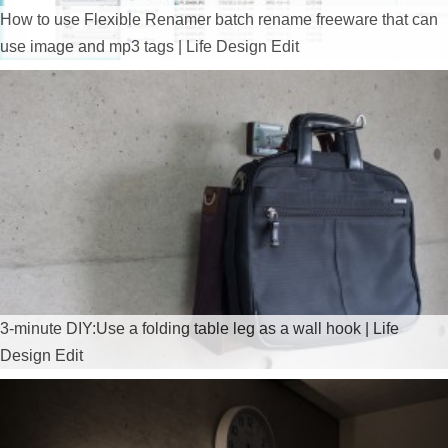
How to use Flexible Renamer batch rename freeware that can
use image and mp3 tags | Life Design Edit
3-minute DIY:Use a folding table leg as a wall hook | Life
Design Edit