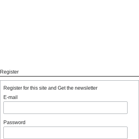
Register
Register for this site and Get the newsletter
E-mail
Password